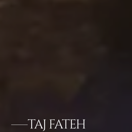
TAJ FATEH