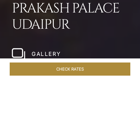
PRAKASH PALACE
UDAIPUR
GALLERY
CHECK RATES
HOTEL EXPERIENCES
ROOMS & SUITES
OVERVIEW
Home
Hotels
Taj Fateh Prakash Palace Udaipur
/
/
SHARE