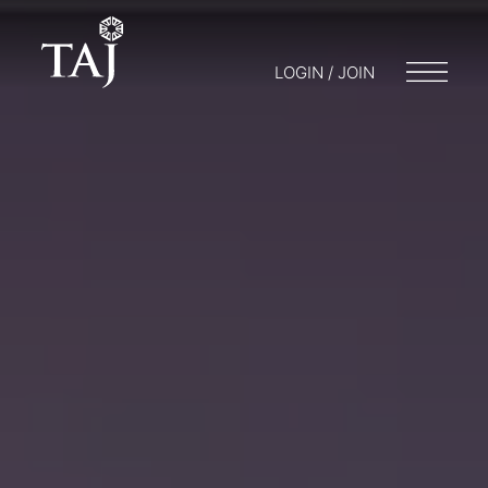
LOGIN / JOIN