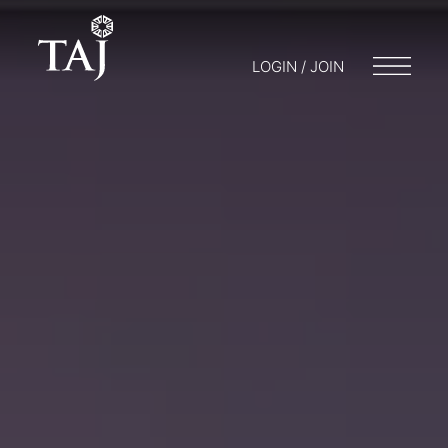
LOGIN / JOIN