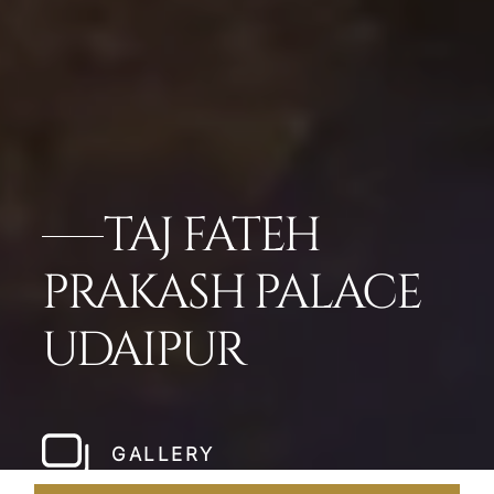
TAJ FATEH
PRAKASH PALACE
UDAIPUR
GALLERY