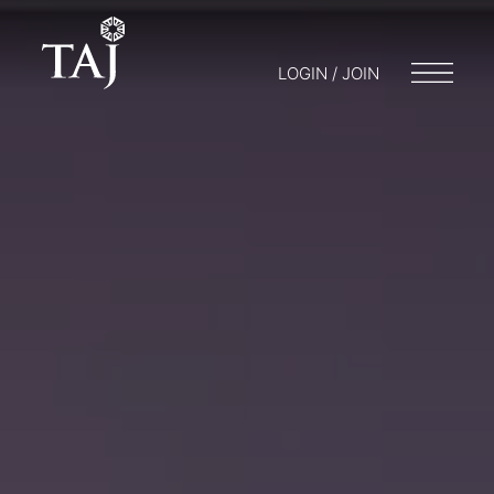
LOGIN / JOIN