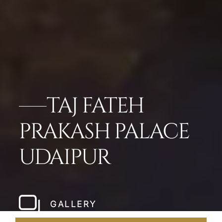
TAJ FATEH
PRAKASH PALACE
UDAIPUR
GALLERY