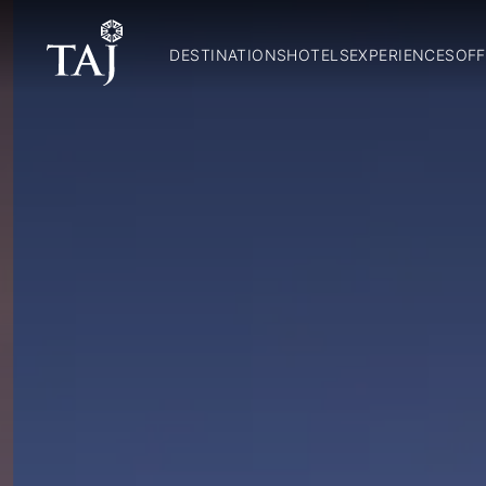
DESTINATIONS
HOTELS
EXPERIENCES
OFF