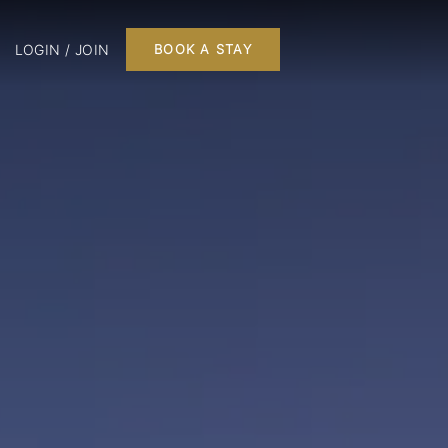
LOGIN / JOIN
BOOK A STAY