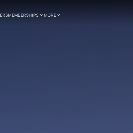
ERS
MEMBERSHIPS
MORE