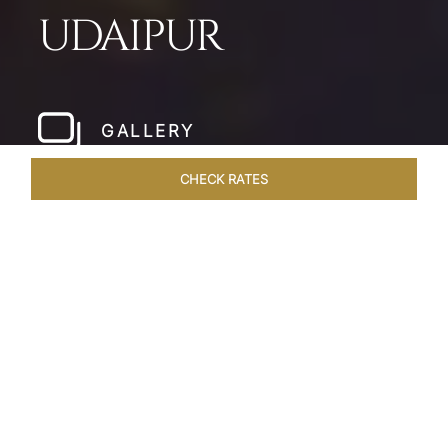
UDAIPUR
GALLERY
CHECK RATES
HOTEL EXPERIENCES
ROOMS & SUITES
OVERVIEW
Home
Hotels
Taj Fateh Prakash Palace Udaipur
/
/
SHARE
LEGACY BY THE