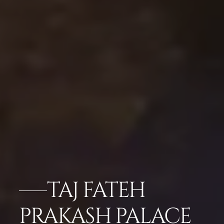
TAJ FATEH
PRAKASH PALACE