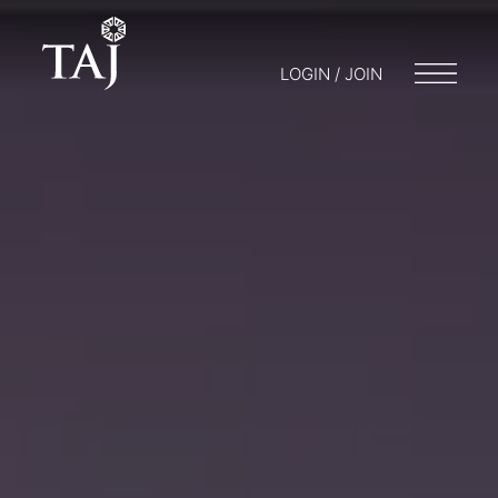
LOGIN / JOIN