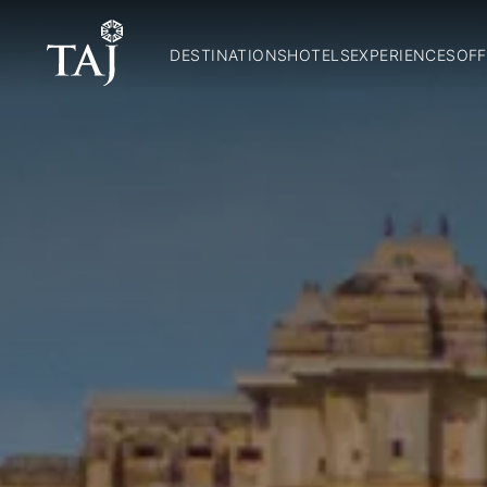
DESTINATIONS
HOTELS
EXPERIENCES
OFF