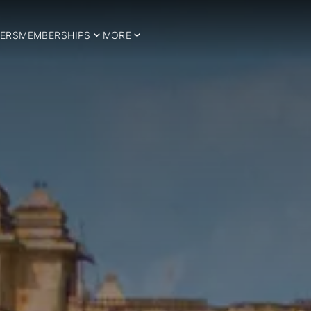
ERS
MEMBERSHIPS
MORE