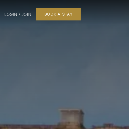
LOGIN / JOIN
BOOK A STAY