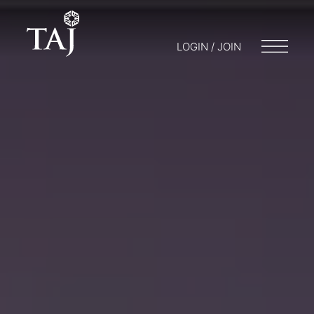
LOGIN / JOIN