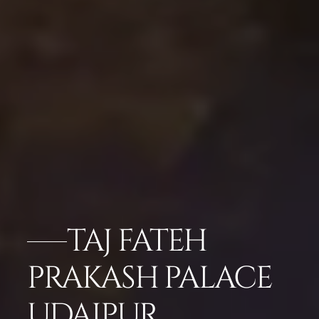
TAJ FATEH
PRAKASH PALACE
UDAIPUR