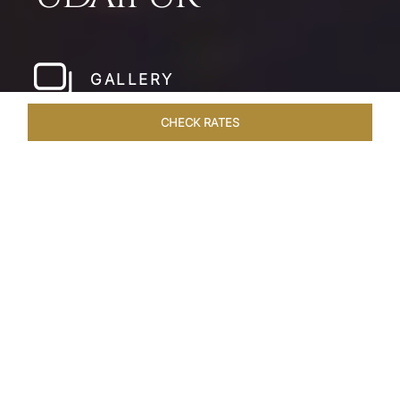
GALLERY
CHECK RATES
LOCAL ATTRACTIONS
ROOMS & SUITES
OVERVIEW
Home
Hotels
Taj Fateh Prakash Palace Udaipur
/
/
SHARE
LEGACY BY THE
LAKE