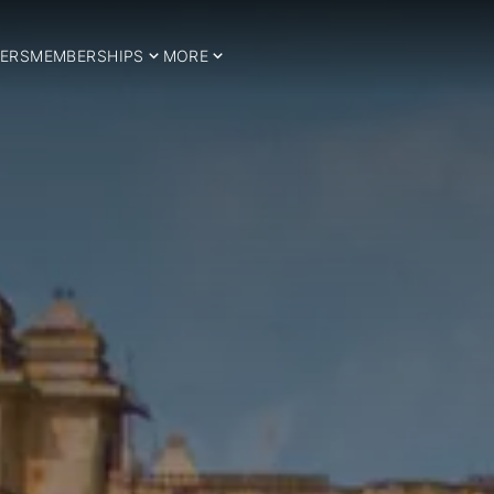
ERS
MEMBERSHIPS
MORE