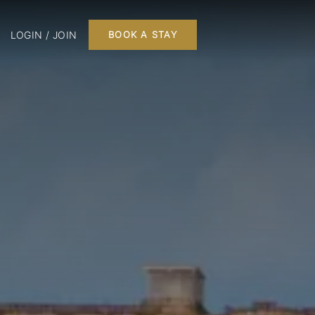
LOGIN / JOIN
BOOK A STAY