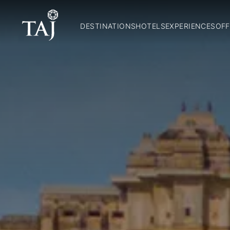
DESTINATIONS
HOTELS
EXPERIENCES
OFF