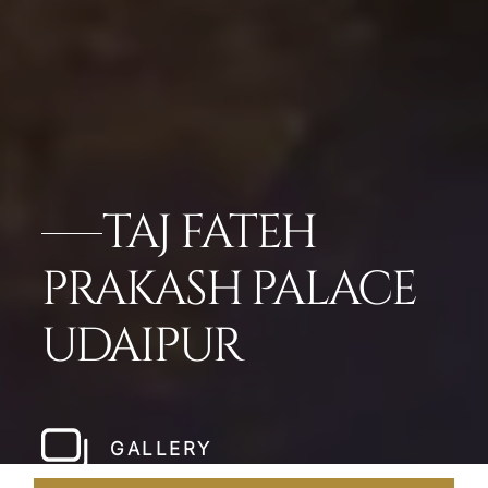
TAJ FATEH
PRAKASH PALACE
UDAIPUR
GALLERY