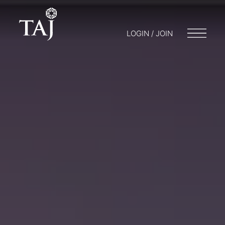
LOGIN / JOIN