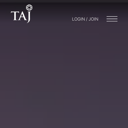
LOGIN / JOIN