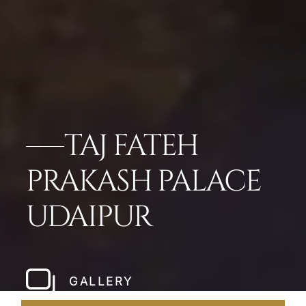
TAJ FATEH
PRAKASH PALACE
UDAIPUR
GALLERY