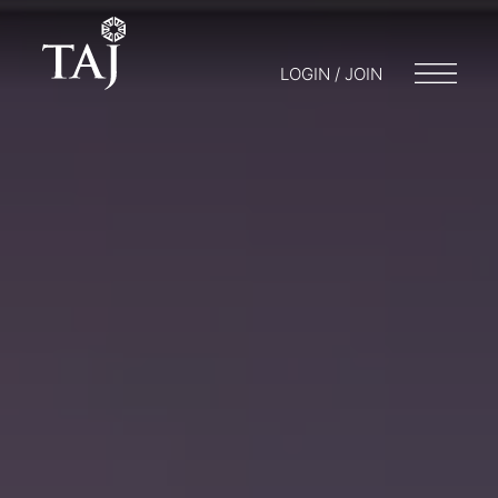
LOGIN / JOIN