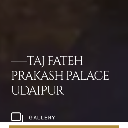
TAJ FATEH
PRAKASH PALACE
UDAIPUR
GALLERY