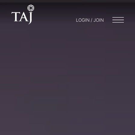
LOGIN / JOIN