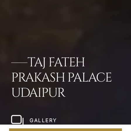
TAJ FATEH
PRAKASH PALACE
UDAIPUR
GALLERY