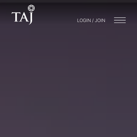
LOGIN / JOIN