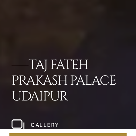
TAJ FATEH
PRAKASH PALACE
UDAIPUR
GALLERY