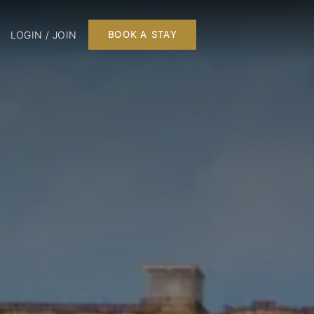
LOGIN / JOIN
BOOK A STAY