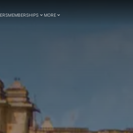
ERS
MEMBERSHIPS
MORE