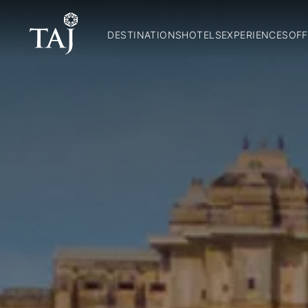
DESTINATIONS
HOTELS
EXPERIENCES
OFF