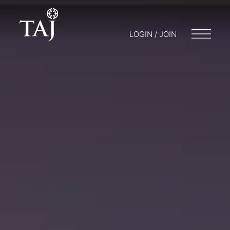
LOGIN / JOIN