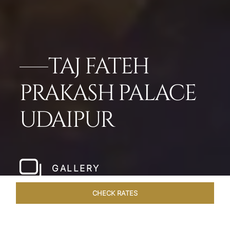
TAJ FATEH
PRAKASH PALACE
UDAIPUR
GALLERY
CHECK RATES
HOTEL EXPERIENCES
ROOMS & SUITES
OVERVIEW