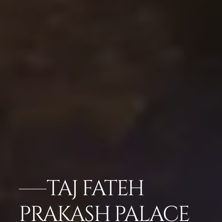
TAJ FATEH
PRAKASH PALACE