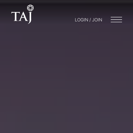
LOGIN / JOIN