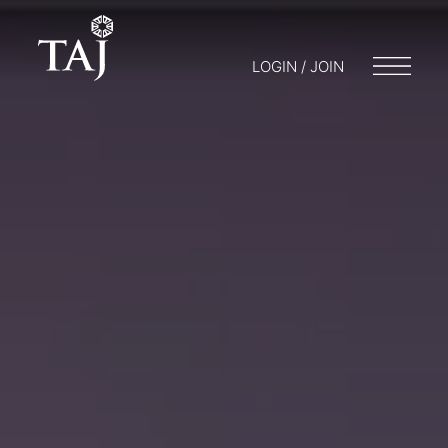
LOGIN / JOIN