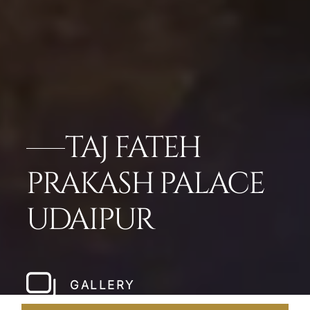
TAJ FATEH
PRAKASH PALACE
UDAIPUR
GALLERY