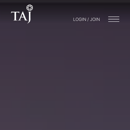
LOGIN / JOIN