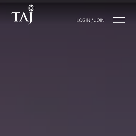
LOGIN / JOIN