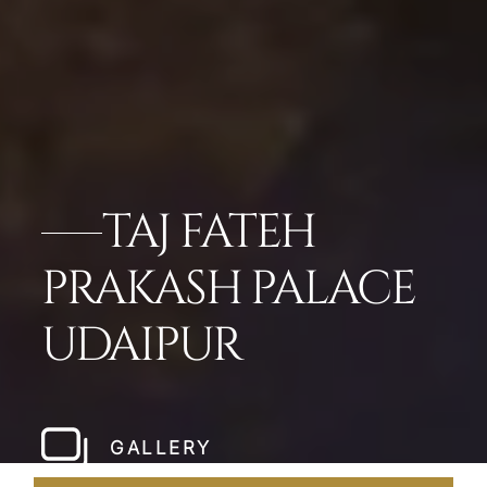
TAJ FATEH
PRAKASH PALACE
UDAIPUR
GALLERY