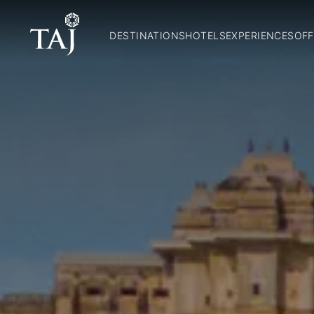
DESTINATIONS
HOTELS
EXPERIENCES
OFF