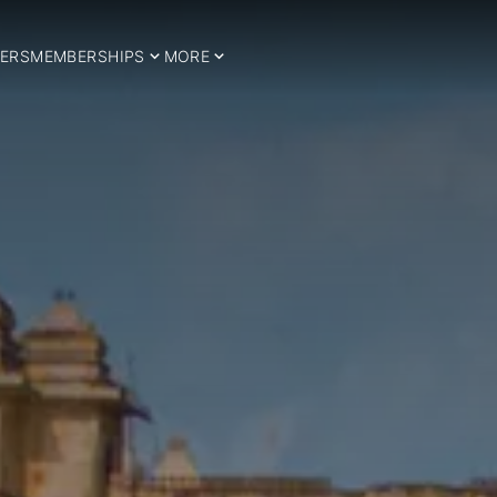
ERS
MEMBERSHIPS
MORE