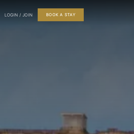
LOGIN / JOIN
BOOK A STAY