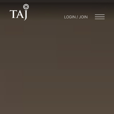
LOGIN / JOIN