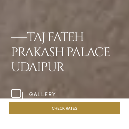
TAJ FATEH
PRAKASH PALACE
UDAIPUR
GALLERY
CHECK RATES
HOTEL EXPERIENCES
ROOMS & SUITES
OVERVIEW