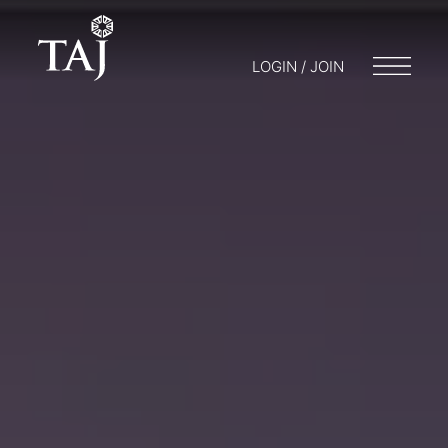
LOGIN / JOIN