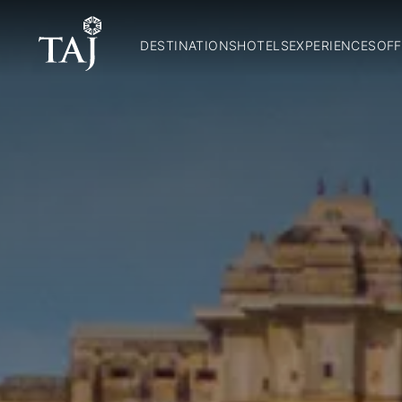
DESTINATIONS
HOTELS
EXPERIENCES
OFF