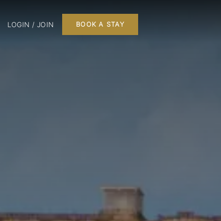
LOGIN / JOIN
BOOK A STAY