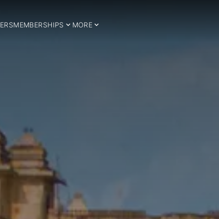
ERS
MEMBERSHIPS
MORE