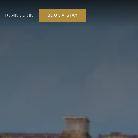
LOGIN / JOIN
BOOK A STAY