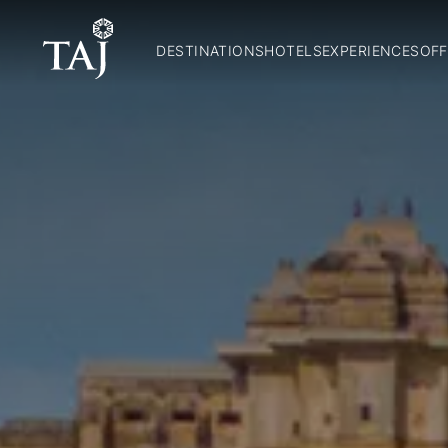
DESTINATIONS
HOTELS
EXPERIENCES
OFF