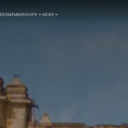
ERS
MEMBERSHIPS
MORE