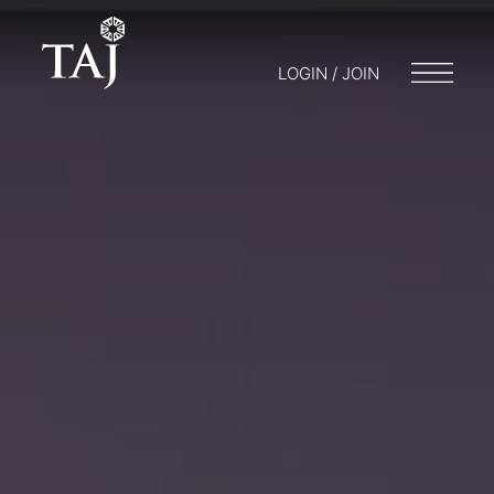
LOGIN / JOIN