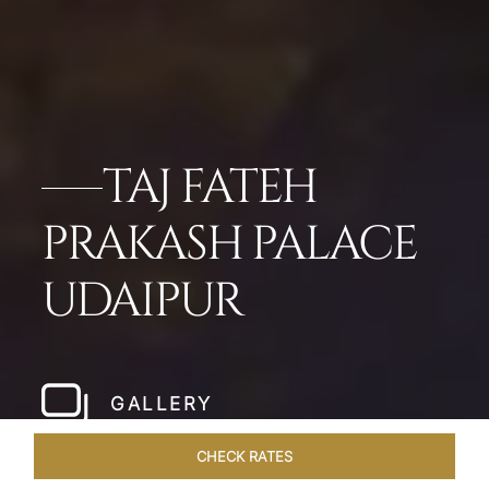
TAJ FATEH
PRAKASH PALACE
UDAIPUR
GALLERY
CHECK RATES