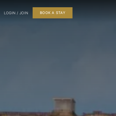
LOGIN / JOIN
BOOK A STAY