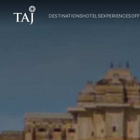
DESTINATIONS
HOTELS
EXPERIENCES
OFF