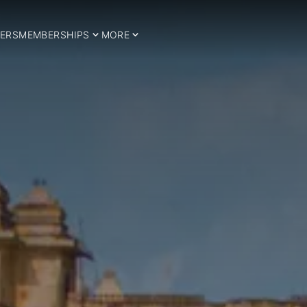
ERS
MEMBERSHIPS
MORE