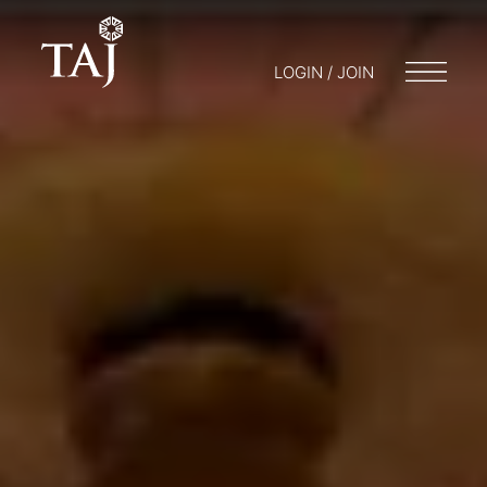
LOGIN / JOIN