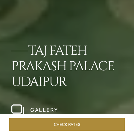
TAJ FATEH
PRAKASH PALACE
UDAIPUR
GALLERY
CHECK RATES