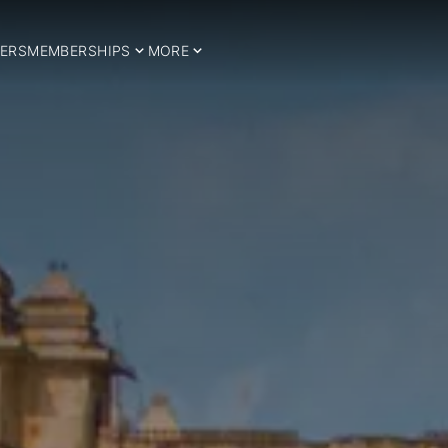
ERS
MEMBERSHIPS
MORE