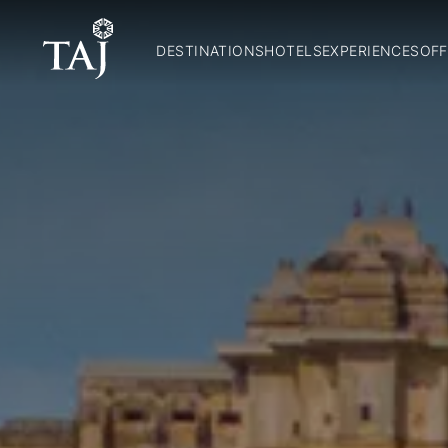
DESTINATIONS
HOTELS
EXPERIENCES
OFF