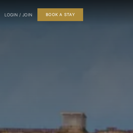
LOGIN / JOIN
BOOK A STAY