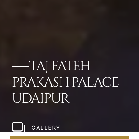
TAJ FATEH
PRAKASH PALACE
UDAIPUR
GALLERY