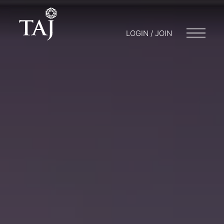
LOGIN / JOIN