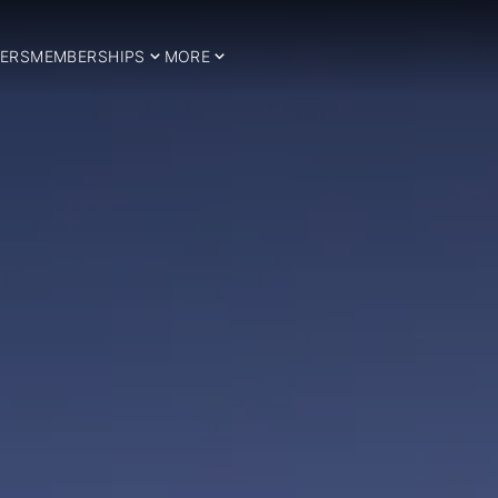
ERS
MEMBERSHIPS
MORE