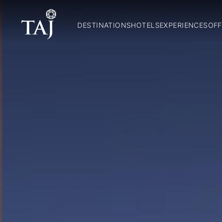
DESTINATIONS
HOTELS
EXPERIENCES
OFF