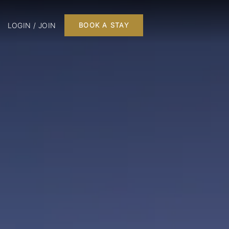
LOGIN / JOIN
BOOK A STAY