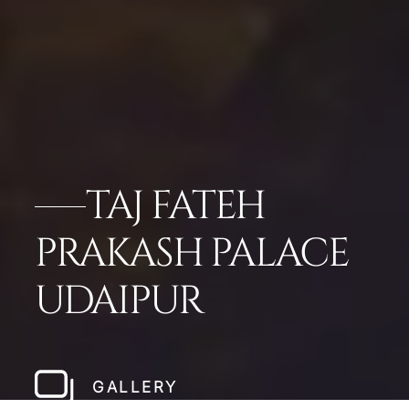
TAJ FATEH
PRAKASH PALACE
UDAIPUR
GALLERY