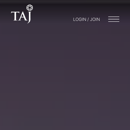
LOGIN / JOIN