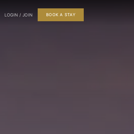
LOGIN / JOIN
BOOK A STAY