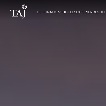
DESTINATIONS
HOTELS
EXPERIENCES
OFF