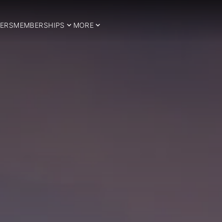
ERS
MEMBERSHIPS
MORE