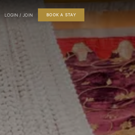
LOGIN / JOIN
BOOK A STAY