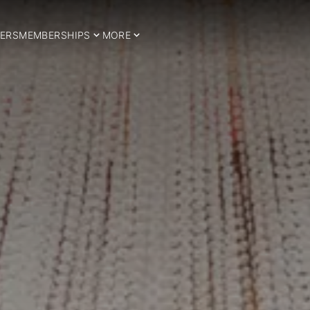
ERS
MEMBERSHIPS
MORE