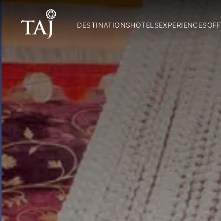
DESTINATIONS
HOTELS
EXPERIENCES
OFF