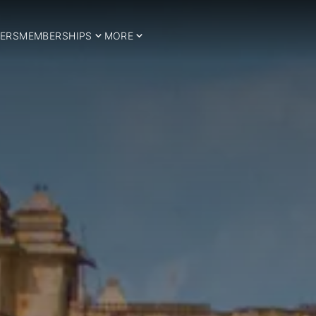
ERS
MEMBERSHIPS
MORE