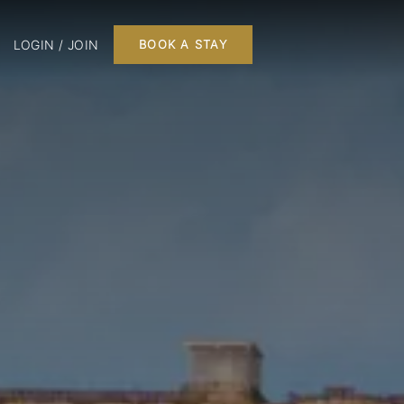
LOGIN / JOIN
BOOK A STAY