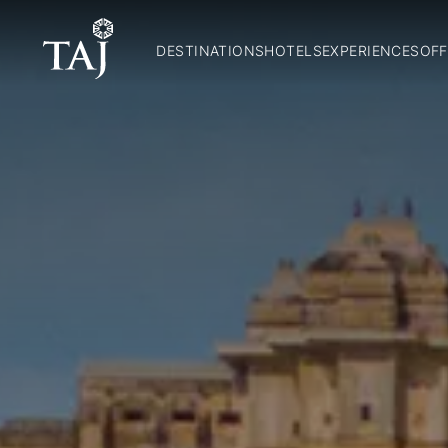
DESTINATIONS
HOTELS
EXPERIENCES
OFF