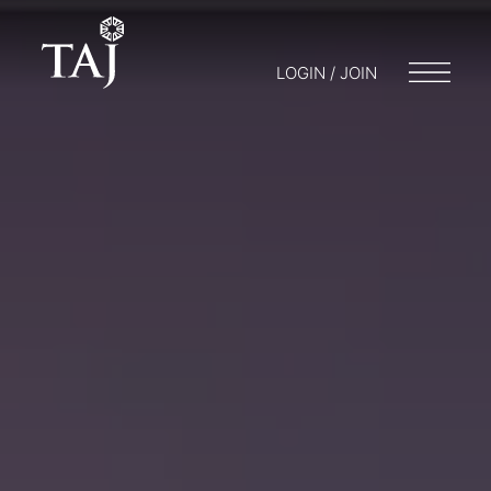
LOGIN / JOIN