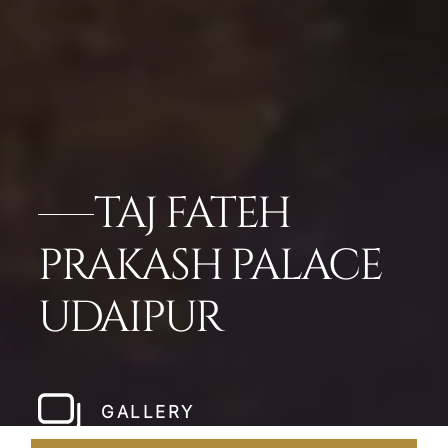
TAJ FATEH
PRAKASH PALACE
UDAIPUR
GALLERY