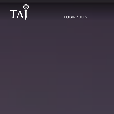
LOGIN / JOIN