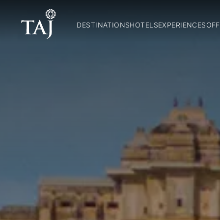
DESTINATIONS
HOTELS
EXPERIENCES
OFF