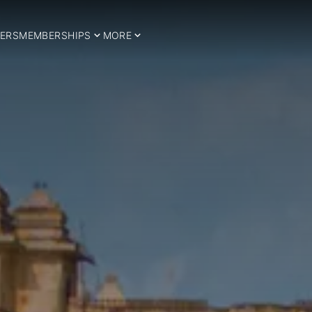
ERS
MEMBERSHIPS
MORE