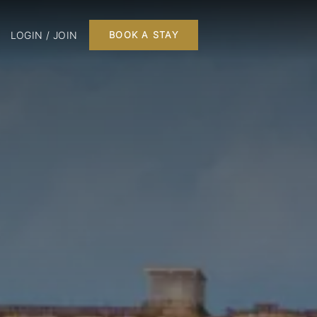
LOGIN / JOIN
BOOK A STAY