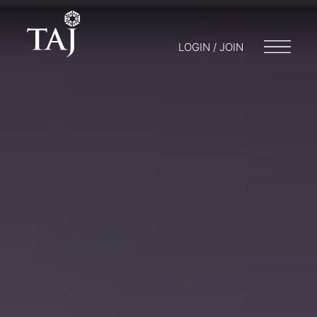
LOGIN / JOIN