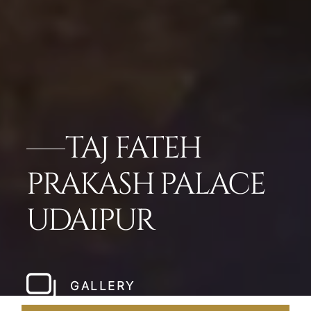
TAJ FATEH
PRAKASH PALACE
UDAIPUR
GALLERY