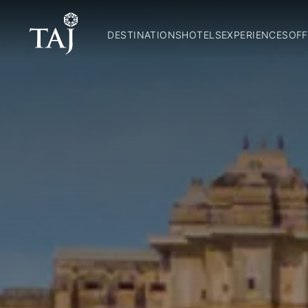
DESTINATIONS
HOTELS
EXPERIENCES
OFF