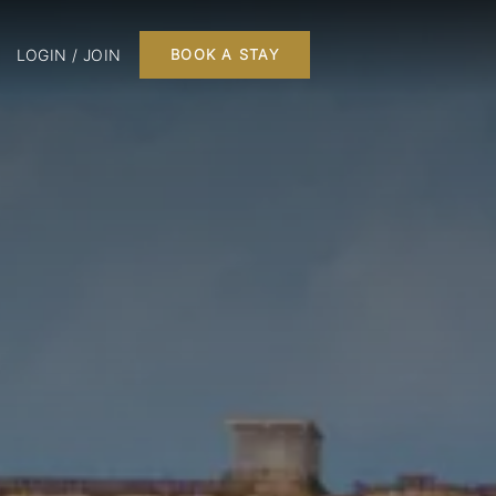
LOGIN / JOIN
BOOK A STAY