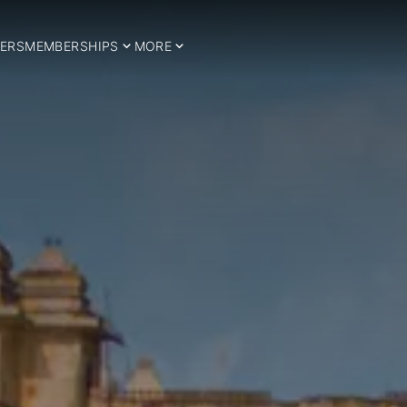
ERS
MEMBERSHIPS
MORE