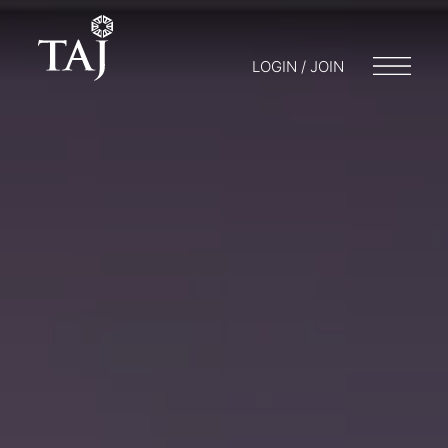
LOGIN / JOIN