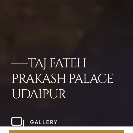
TAJ FATEH
PRAKASH PALACE
UDAIPUR
GALLERY