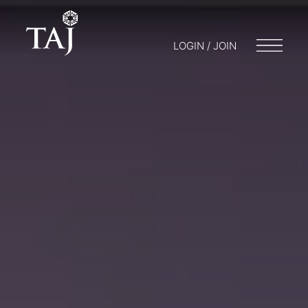
LOGIN / JOIN