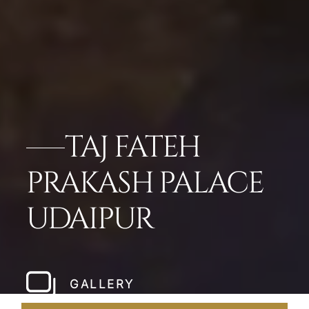
TAJ FATEH
PRAKASH PALACE
UDAIPUR
GALLERY