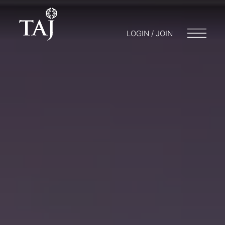
LOGIN / JOIN