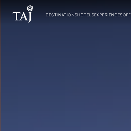
DESTINATIONS
HOTELS
EXPERIENCES
OFF