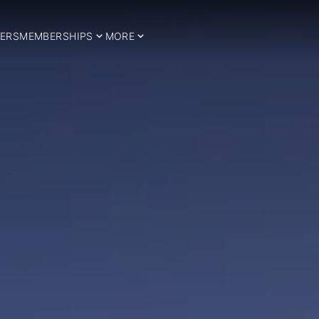
ERS
MEMBERSHIPS
MORE