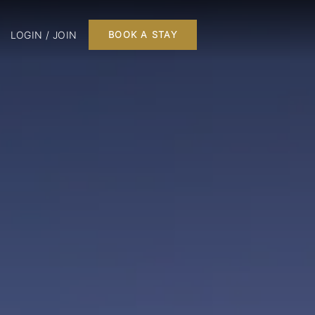
LOGIN / JOIN
BOOK A STAY