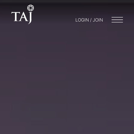
LOGIN / JOIN