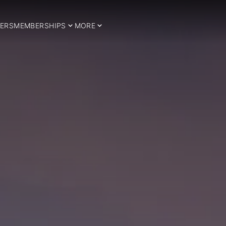
ERS
MEMBERSHIPS
MORE