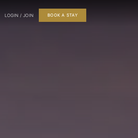
LOGIN / JOIN
BOOK A STAY