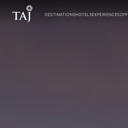
DESTINATIONS
HOTELS
EXPERIENCES
OFF