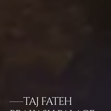
TAJ FATEH