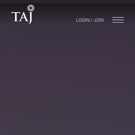
LOGIN / JOIN