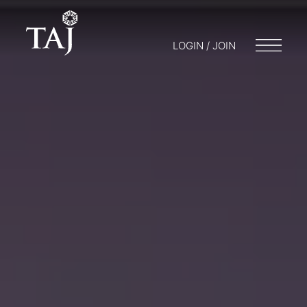
LOGIN / JOIN