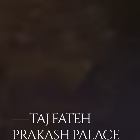
TAJ FATEH
PRAKASH PALACE