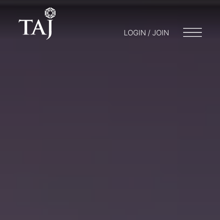
LOGIN / JOIN