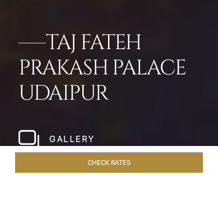
TAJ FATEH
PRAKASH PALACE
UDAIPUR
GALLERY
CHECK RATES
HOTEL EXPERIENCES
ROOMS & SUITES
OVERVIEW