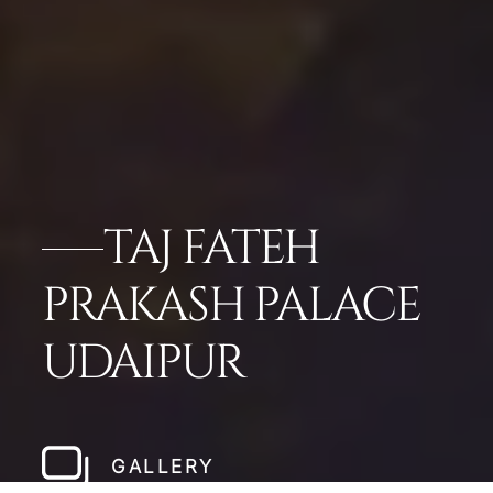
TAJ FATEH
PRAKASH PALACE
UDAIPUR
GALLERY