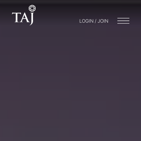
LOGIN / JOIN