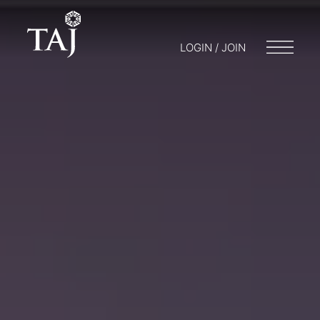
LOGIN / JOIN