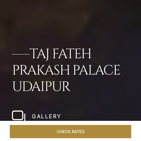
TAJ FATEH
PRAKASH PALACE
UDAIPUR
GALLERY
CHECK RATES